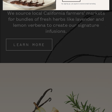
By signing up, you agree to receive email marketing
We source local California farmers’ markets
for bundles of fresh herbs like lavender and
lemon verbena to create our signature
infusions.
LEARN MORE