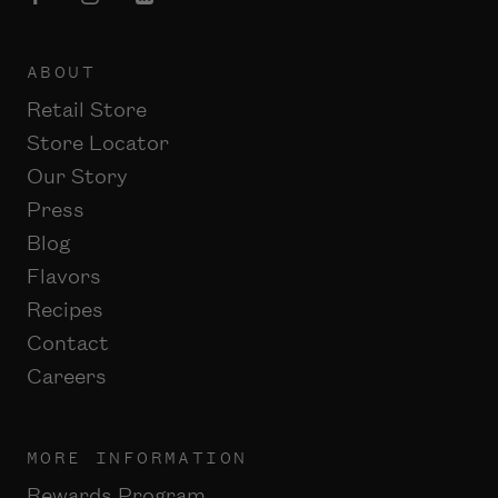
ABOUT
Retail Store
Store Locator
Our Story
Press
Blog
Flavors
Recipes
Contact
Careers
MORE INFORMATION
Rewards Program