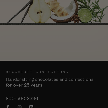
RECCHIUTI CONFECTIONS
Handcrafting chocolates and confections
for over 25 years.
800-500-3396