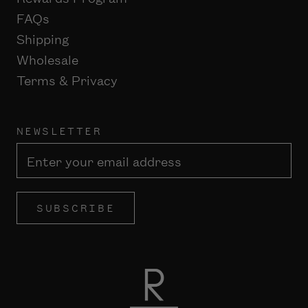
FAQs
Shipping
Wholesale
Terms & Privacy
NEWSLETTER
SUBSCRIBE