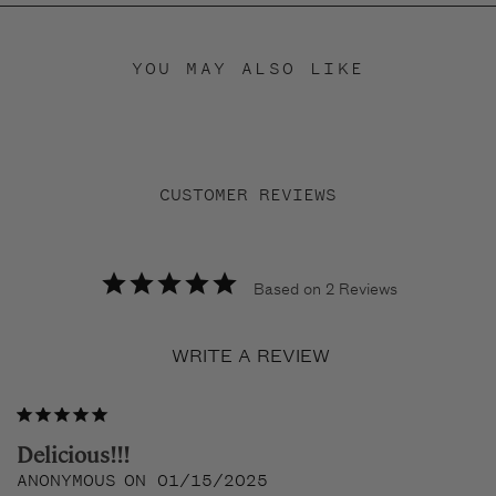
YOU MAY ALSO LIKE
CUSTOMER REVIEWS
Based on 2 Reviews
WRITE A REVIEW
Delicious!!!
ANONYMOUS
01/15/2025