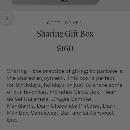
GIFT BOXES
Sharing Gift Box
$160
Sharing—the practice of giving; to partake in
the shared enjoyment. This box is perfect
for birthdays, holidays or just to share some
of our favorites. Includes: Sepia Box, Fleur
de Sel Caramels, Dragée Sampler,
Mendiants, Dark Chocolate Pistoles, Dark
Milk Bar, Semisweet Bar, and Bittersweet
Bar.