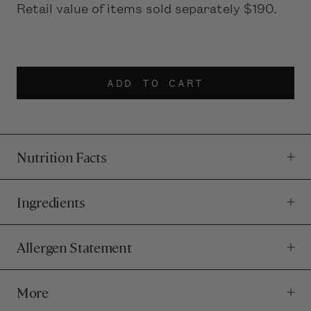
Retail value of items sold separately $190.
ADD TO CART
Nutrition Facts
Ingredients
Allergen Statement
More