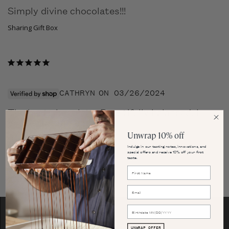
Simply divine chocolates!!!
Sharing Gift Box
CATHRYN
03/26/2024
The best chocolate. Beautifully balanced. I 
highly recommend.
Unwrap 10% off
Sharing Gift Box
Indulge in our tasting notes, innovations, and
special offers and receive 10% off your first
taste.
Our Flavors
UNWRAP OFFER